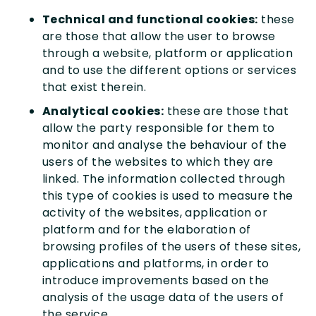
Technical and functional cookies:
these
are those that allow the user to browse
through a website, platform or application
and to use the different options or services
that exist therein.
Analytical cookies:
these are those that
allow the party responsible for them to
monitor and analyse the behaviour of the
users of the websites to which they are
linked. The information collected through
this type of cookies is used to measure the
activity of the websites, application or
platform and for the elaboration of
browsing profiles of the users of these sites,
applications and platforms, in order to
introduce improvements based on the
analysis of the usage data of the users of
the service.