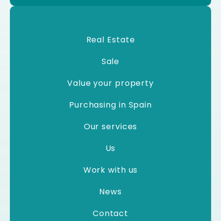
Real Estate
Sale
Value your property
Purchasing in Spain
Our services
Us
Work with us
News
Contact