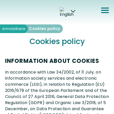
Inmobiliaria
Inmobiliaria
Cookies policy
Cookies policy
INFORMATION ABOUT COOKIES
In accordance with Law 34/2002, of 11 July, on
information society services and electronic
commerce (LSSI), in relation to Regulation (EU)
2016/679 of the European Parliament and of the
Council, of 27 April 2016, General Data Protection
Regulation (GDPR) and Organic Law 3/2018, of 5
December, on Data Protection and Guarantee