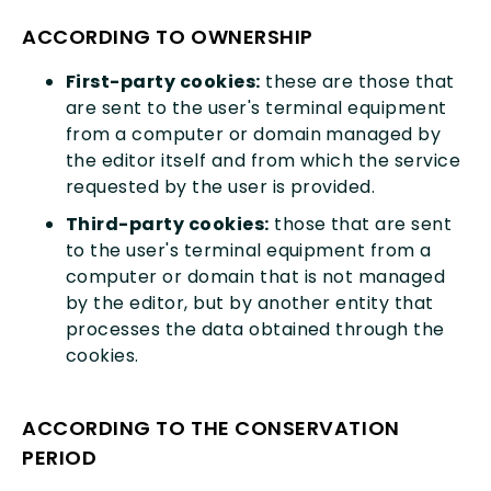
ACCORDING TO OWNERSHIP
First-party cookies:
these are those that
are sent to the user's terminal equipment
from a computer or domain managed by
the editor itself and from which the service
requested by the user is provided.
Third-party cookies:
those that are sent
to the user's terminal equipment from a
computer or domain that is not managed
by the editor, but by another entity that
processes the data obtained through the
cookies.
ACCORDING TO THE CONSERVATION
PERIOD