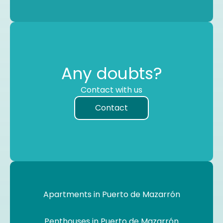
Any doubts?
Contact with us
Contact
Apartments in Puerto de Mazarrón
Penthouses in Puerto de Mazarrón