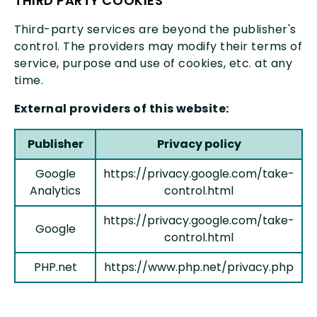
THIRD PARTY COOKIES
miscellan
Third-party services are beyond the publisher's
control. The providers may modify their terms of
service, purpose and use of cookies, etc. at any
time.
External providers of this website:
Publisher
Privacy policy
Google
https://privacy.google.com/take-
Analytics
control.html
https://privacy.google.com/take-
Google
control.html
PHP.net
https://www.php.net/privacy.php