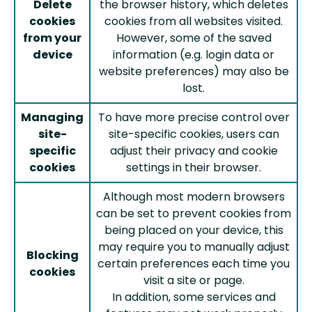
Delete
the browser history, which deletes
cookies
cookies from all websites visited.
from your
However, some of the saved
device
information (e.g. login data or
website preferences) may also be
lost.
Managing
To have more precise control over
site-
site-specific cookies, users can
specific
adjust their privacy and cookie
cookies
settings in their browser.
Although most modern browsers
can be set to prevent cookies from
being placed on your device, this
may require you to manually adjust
Blocking
certain preferences each time you
cookies
visit a site or page.
In addition, some services and