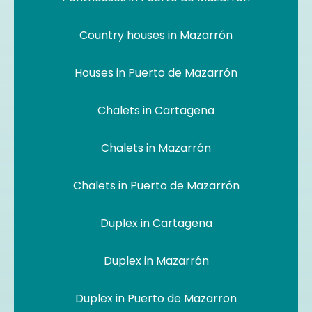
Country houses in Mazarrón
Houses in Puerto de Mazarrón
Chalets in Cartagena
Chalets in Mazarrón
Chalets in Puerto de Mazarrón
Duplex in Cartagena
Duplex in Mazarrón
Duplex in Puerto de Mazarron