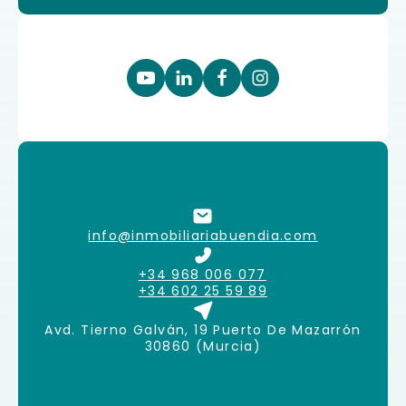
info@inmobiliariabuendia.com
+34 968 006 077
+34 602 25 59 89
Avd. Tierno Galván, 19 Puerto De Mazarrón
30860 (Murcia)