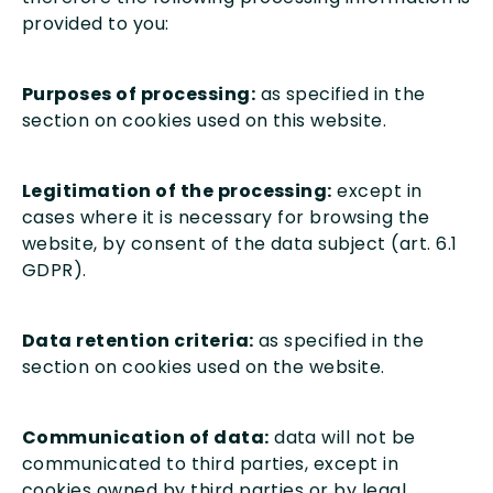
provided to you:
Purposes of processing:
as specified in the
section on cookies used on this website.
Legitimation of the processing:
except in
cases where it is necessary for browsing the
website, by consent of the data subject (art. 6.1
GDPR).
Data retention criteria:
as specified in the
section on cookies used on the website.
Communication of data:
data will not be
communicated to third parties, except in
cookies owned by third parties or by legal