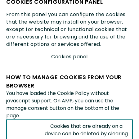
COOKIES CONFIGURATION PANEL
From this panel you can configure the cookies
that the website may install on your browser,
except for technical or functional cookies that
are necessary for browsing and the use of the
different options or services offered.
Cookies panel
HOW TO MANAGE COOKIES FROM YOUR
BROWSER
You have loaded the Cookie Policy without
javascript support. On AMP, you can use the
manage consent button on the bottom of the
page.
Cookies that are already on a
device can be deleted by clearing