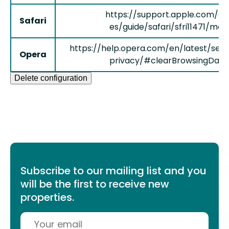
https://support.apple.com/es
Safari
es/guide/safari/sfri11471/mac
https://help.opera.com/en/latest/secu
Opera
privacy/#clearBrowsingData
Delete configuration
Subscribe to our mailing list and you
will be the first to receive new
properties.