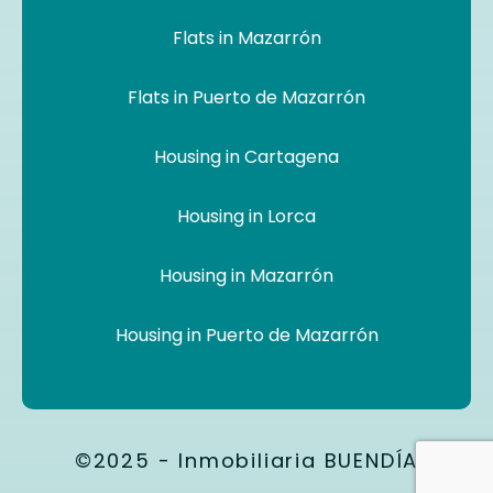
Flats in Mazarrón
Flats in Puerto de Mazarrón
Housing in Cartagena
Housing in Lorca
Housing in Mazarrón
Housing in Puerto de Mazarrón
©2025 - Inmobiliaria BUENDÍA