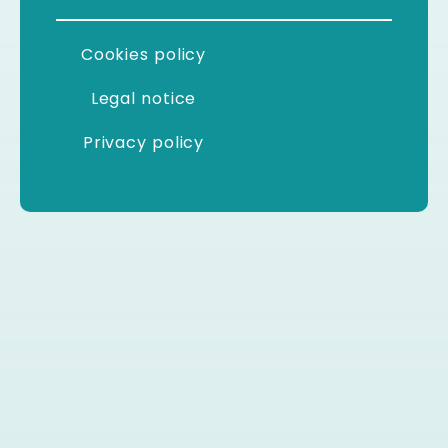
Cookies policy
Legal notice
Privacy policy