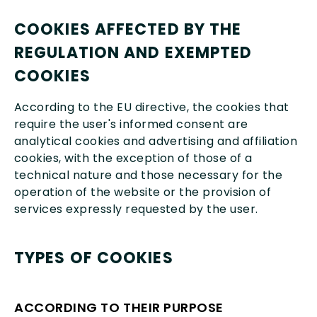
COOKIES AFFECTED BY THE
REGULATION AND EXEMPTED
COOKIES
According to the EU directive, the cookies that
require the user's informed consent are
analytical cookies and advertising and affiliation
cookies, with the exception of those of a
technical nature and those necessary for the
operation of the website or the provision of
services expressly requested by the user.
TYPES OF COOKIES
ACCORDING TO THEIR PURPOSE