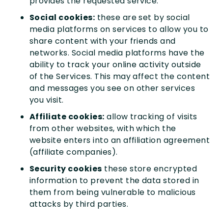
provides the requested service.
Social cookies:
these are set by social
media platforms on services to allow you to
share content with your friends and
networks. Social media platforms have the
ability to track your online activity outside
of the Services. This may affect the content
and messages you see on other services
you visit.
Affiliate cookies:
allow tracking of visits
from other websites, with which the
website enters into an affiliation agreement
(affiliate companies).
Security cookies
these store encrypted
information to prevent the data stored in
them from being vulnerable to malicious
attacks by third parties.