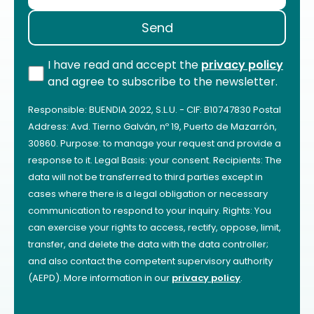
I have read and accept the
privacy policy
and agree to subscribe to the newsletter.
Responsible: BUENDIA 2022, S.L.U. - CIF: B10747830 Postal
Address: Avd. Tierno Galván, nº 19, Puerto de Mazarrón,
30860. Purpose: to manage your request and provide a
response to it. Legal Basis: your consent. Recipients: The
data will not be transferred to third parties except in
cases where there is a legal obligation or necessary
communication to respond to your inquiry. Rights: You
can exercise your rights to access, rectify, oppose, limit,
transfer, and delete the data with the data controller;
and also contact the competent supervisory authority
(AEPD). More information in our
privacy policy
.