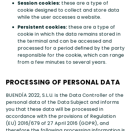
Session cookies:
these are a type of
cookie designed to collect and store data
while the user accesses a website.
Persistent cookies:
these are a type of
cookie in which the data remains stored in
the terminal and can be accessed and
processed for a period defined by the party
responsible for the cookie, which can range
from a few minutes to several years.
PROCESSING OF PERSONAL DATA
BUENDÍA 2022, S.L.U. is the Data Controller of the
personal data of the Data Subject and informs
you that these data will be processed in
accordance with the provisions of Regulation
(EU) 2016/679 of 27 April 2016 (GDPR), and
therefore the following processing information is