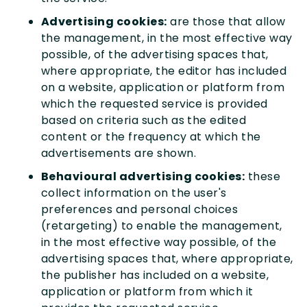
Advertising cookies:
are those that allow
the management, in the most effective way
possible, of the advertising spaces that,
where appropriate, the editor has included
on a website, application or platform from
which the requested service is provided
based on criteria such as the edited
content or the frequency at which the
advertisements are shown.
Behavioural advertising cookies:
these
collect information on the user's
preferences and personal choices
(retargeting) to enable the management,
in the most effective way possible, of the
advertising spaces that, where appropriate,
the publisher has included on a website,
application or platform from which it