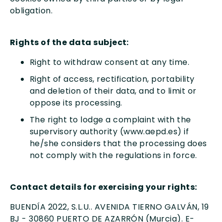
obligation.
Rights of the data subject:
Right to withdraw consent at any time.
Right of access, rectification, portability
and deletion of their data, and to limit or
oppose its processing.
The right to lodge a complaint with the
supervisory authority (www.aepd.es) if
he/she considers that the processing does
not comply with the regulations in force.
Contact details for exercising your rights:
BUENDÍA 2022, S.L.U.. AVENIDA TIERNO GALVÁN, 19
BJ - 30860 PUERTO DE AZARRÓN (Murcia). E-