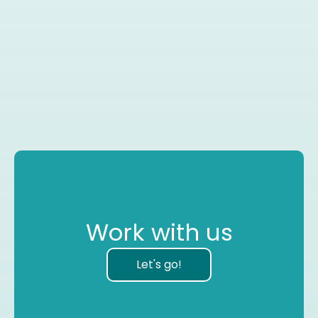
Work with us
Let's go!