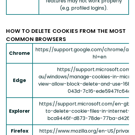
features may not work properly
(e.g. profiled logins).
HOW TO DELETE COOKIES FROM THE MOST
COMMON BROWSERS
https://support.google.com/chrome/an
Chrome
hl=en
https://support.microsoft.com/
au/windows/manage-cookies-in-micro
Edge
view-allow-block-delete-and-use-168d
043d-7c16-ede5947fc64d
https://support.microsoft.com/en-gb/
Explorer
to-delete-cookie-files-in-internet-e
bca9446f-d873-78de-77ba-d42645
Firefox
https://www.mozilla.org/en-US/privacy