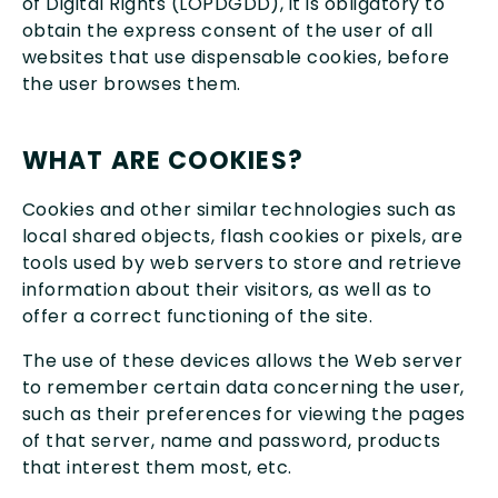
of Digital Rights (LOPDGDD), it is obligatory to
obtain the express consent of the user of all
websites that use dispensable cookies, before
the user browses them.
WHAT ARE COOKIES?
Cookies and other similar technologies such as
local shared objects, flash cookies or pixels, are
tools used by web servers to store and retrieve
information about their visitors, as well as to
offer a correct functioning of the site.
The use of these devices allows the Web server
to remember certain data concerning the user,
such as their preferences for viewing the pages
of that server, name and password, products
that interest them most, etc.