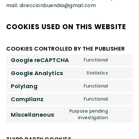
mail: direccionbuendia@gmail.com
COOKIES USED ON THIS WEBSITE
COOKIES CONTROLLED BY THE PUBLISHER
Google reCAPTCHA
Functional
Consent
to
Google Analytics
Statistics
Consent
service
to
google-
Polylang
Functional
Consent
service
recaptcha
to
google-
Complianz
Functional
Consent
service
analytics
to
Purpose pending
polylang
Miscellaneous
service
Consent
investigation
complianz
to
service